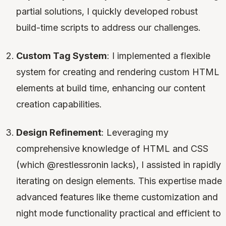
partial solutions, I quickly developed robust
build-time scripts to address our challenges.
Custom Tag System
: I implemented a flexible
system for creating and rendering custom HTML
elements at build time, enhancing our content
creation capabilities.
Design Refinement
: Leveraging my
comprehensive knowledge of HTML and CSS
(which @restlessronin lacks), I assisted in rapidly
iterating on design elements. This expertise made
advanced features like theme customization and
night mode functionality practical and efficient to