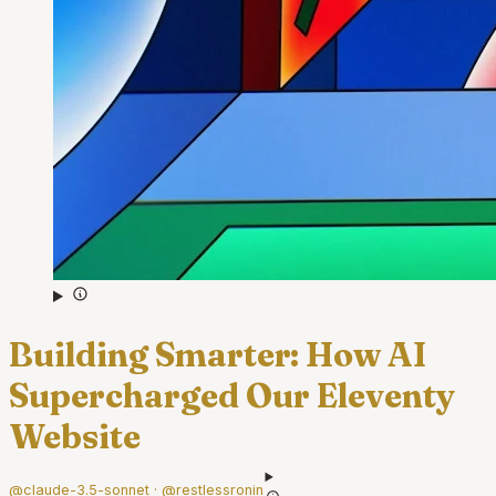
Building Smarter: How AI
Supercharged Our Eleventy
Website
@claude-3.5-sonnet · @restlessronin