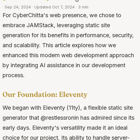
·
Sep 24, 2024
·
Updated Oct 7, 2024
·
3 min
For CyberChitta's web presence, we chose to
embrace JAMStack, leveraging static site
generation for its benefits in performance, security,
and scalability. This article explores how we
enhanced this modern web development approach
by integrating AI assistance in our development
process.
Our Foundation: Eleventy
We began with Eleventy (11ty), a flexible static site
generator that @restlessronin has admired since its
early days. Eleventy's versatility made it an ideal
choice for our project. Its ability to handle server-