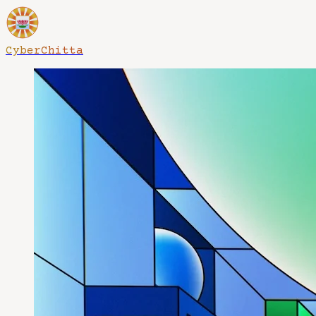
CyberChitta