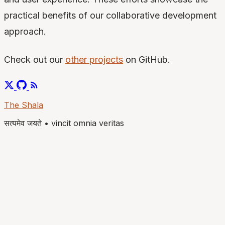
practical benefits of our collaborative development
approach.
Check out our
other projects
on GitHub.
The Shala
सत्यमेव जयते
•
vincit omnia veritas