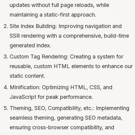
updates without full page reloads, while
maintaining a static-first approach.
Site Index Building: Improving navigation and
SSR rendering with a comprehensive, build-time
generated index.
Custom Tag Rendering: Creating a system for
reusable, custom HTML elements to enhance our
static content.
Minification: Optimizing HTML, CSS, and
JavaScript for peak performance.
Theming, SEO, Compatibility, etc.: Implementing
seamless theming, generating SEO metadata,
ensuring cross-browser compatibility, and