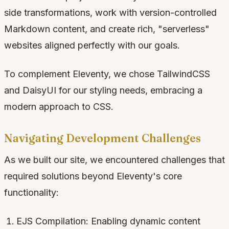
side transformations, work with version-controlled
Markdown content, and create rich, "serverless"
websites aligned perfectly with our goals.
To complement Eleventy, we chose TailwindCSS
and DaisyUI for our styling needs, embracing a
modern approach to CSS.
Navigating Development Challenges
As we built our site, we encountered challenges that
required solutions beyond Eleventy's core
functionality:
EJS Compilation: Enabling dynamic content