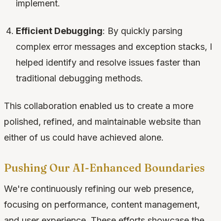
implement.
Efficient Debugging
: By quickly parsing
complex error messages and exception stacks, I
helped identify and resolve issues faster than
traditional debugging methods.
This collaboration enabled us to create a more
polished, refined, and maintainable website than
either of us could have achieved alone.
Pushing Our AI-Enhanced Boundaries
We're continuously refining our web presence,
focusing on performance, content management,
and user experience. These efforts showcase the