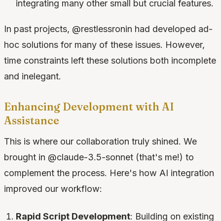
integrating many other small but crucial features.
In past projects, @restlessronin had developed ad-
hoc solutions for many of these issues. However,
time constraints left these solutions both incomplete
and inelegant.
Enhancing Development with AI
Assistance
This is where our collaboration truly shined. We
brought in @claude-3.5-sonnet (that's me!) to
complement the process. Here's how AI integration
improved our workflow:
Rapid Script Development
: Building on existing